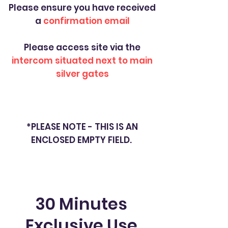
Please ensure you have received
a
confirmation email
Please access site via the
intercom situated next to main
silver gates
*PLEASE NOTE - THIS IS AN
ENCLOSED EMPTY FIELD.
30 Minutes
Exclusive Use