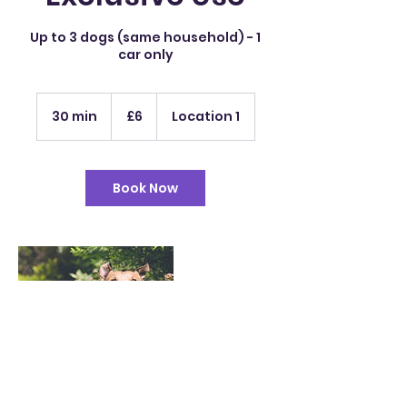
Up to 3 dogs (same household) - 1
car only
6
British
30 min
3
£6
Location 1
pounds
0
m
i
n
Book Now