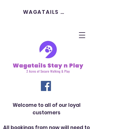
WAGATAILS HOME
Welcome to all of our loyal
customers
All bookings from now will need to