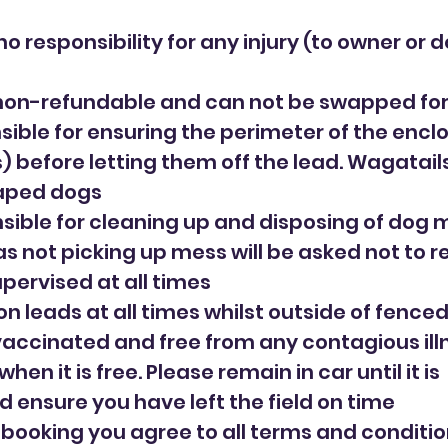
o responsibility for any injury (to owner or d
non-refundable and can not be swapped for
sible for ensuring the perimeter of the enclos
(s) before letting them off the lead. Wagatai
caped dogs
sible for cleaning up and disposing of dog me
as not picking up mess will be asked not to r
upervised at all times
on leads at all times whilst outside of fence
 vaccinated and free from any contagious ill
when it is free. Please remain in car until it is
d ensure you have left the field on time
r booking you agree to all terms and conditi