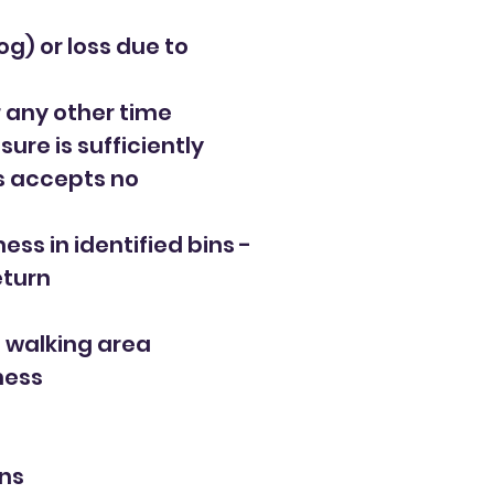
og) or loss due to
 any other time
ure is sufficiently
ls accepts no
ss in identified bins -
eturn
d walking area
ness
ons