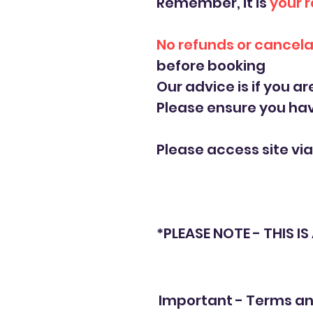
Remember, it is
your r
No refunds or cancela
before booking
Our advice is if you ar
Please ensure you ha
Please access site vi
*PLEASE NOTE - THIS I
Important - Terms an