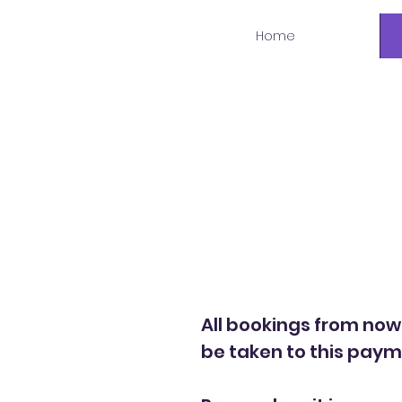
Home
Welcome to a
All bookings from now
be taken to this pay