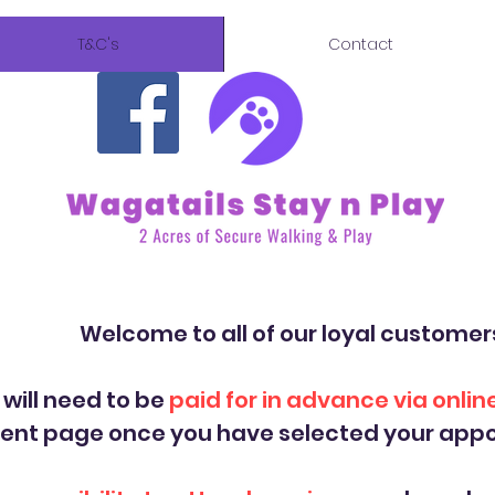
T&C's
Contact
ll of our loyal customer
 will need to be
paid for in advance via onli
ment page once you have selected your appo