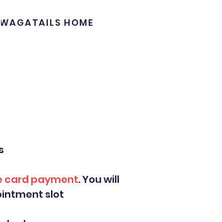
WAGATAILS HOME
s
ne card payment
. You will
intment slot