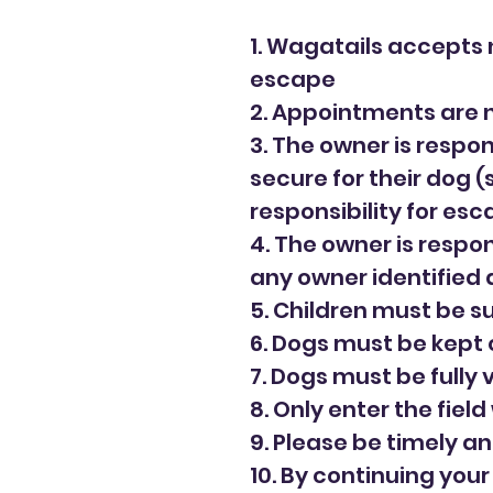
1. Wagatails accepts n
escape
2. Appointments are 
3. The owner is respon
secure for their dog 
responsibility for es
4. The owner is respon
any owner identified 
5. Children must be s
6. Dogs must be kept 
7. Dogs must be fully
8. Only enter the field 
9. Please be timely an
10. By continuing you