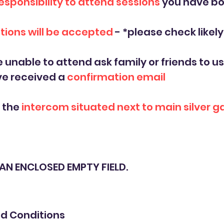
esponsibility to attend sessions
you have b
tions will be accepted
- *please check likel
e unable to attend ask family or friends to us
ve received a
confirmation email
a the
intercom situated next to main silver g
S AN ENCLOSED EMPTY FIELD.
d Conditions