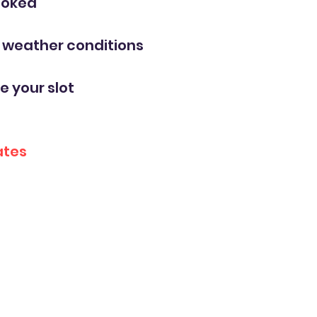
ooked
y weather conditions
e your slot
ates